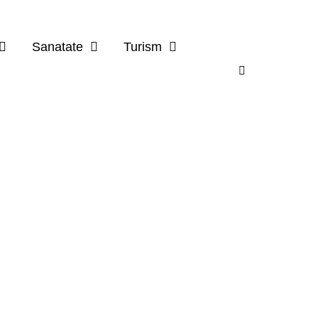
Sanatate
Turism