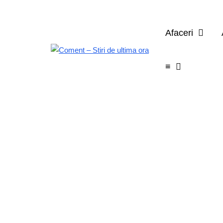
Afaceri
≡