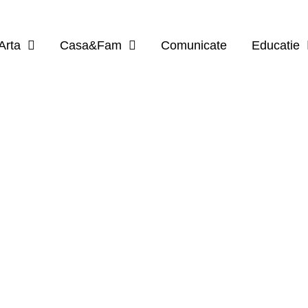
Arta
Casa&Fam
Comunicate
Educatie
BROWSING CATEGORY
Limbi Straine
5 posts